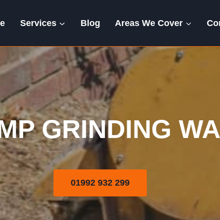
e
Services
Blog
Areas We Cover
Co
Stump Grinding
MP GRINDING W
01992 932 299