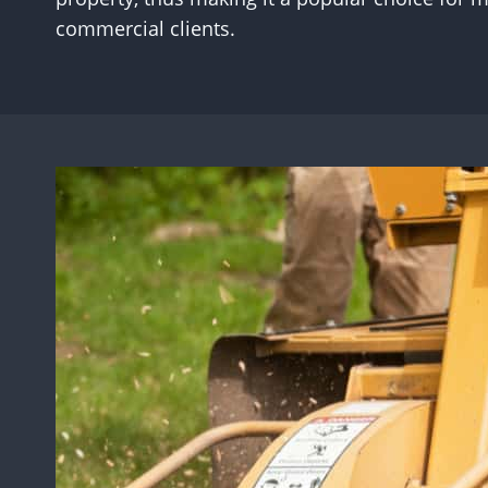
commercial clients.