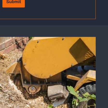
Submit