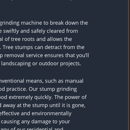
d grinding machine to break down the
 swiftly and safely cleared from
al of tree roots and allows the
 Tree stumps can detract from the
p removal service ensures that you’ll
d landscaping or outdoor projects.
onventional means, such as manual
od practice. Our stump grinding
ood extremely quickly. The power of
away at the stump until it is gone,
 effective and environmentally
t causing any damage to your
any of our residential and