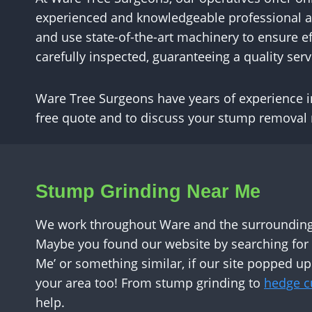
experienced and knowledgeable professional arb
and use state-of-the-art machinery to ensure ef
carefully inspected, guaranteeing a quality servi
Ware Tree Surgeons have years of experience in 
free quote and to discuss your stump removal
Stump Grinding Near Me
We work throughout Ware and the surrounding 
Maybe you found our website by searching fo
Me’ or something similar, if our site popped up
your area too! From stump grinding to
hedge cu
help.