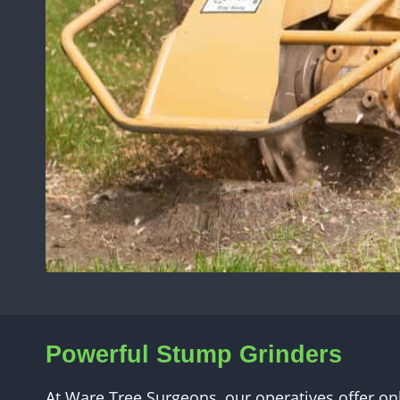
Powerful Stump Grinders
At Ware Tree Surgeons, our operatives offer on