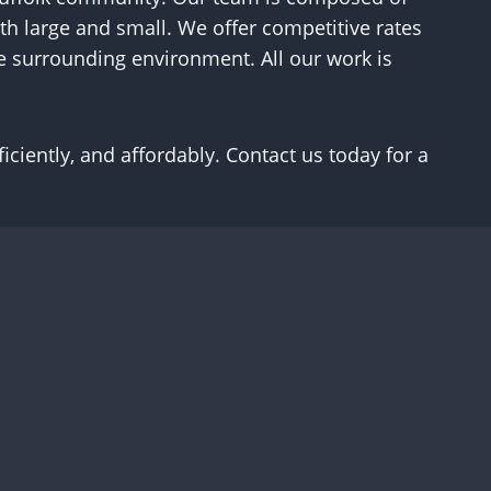
th large and small. We offer competitive rates
he surrounding environment. All our work is
ciently, and affordably. Contact us today for a