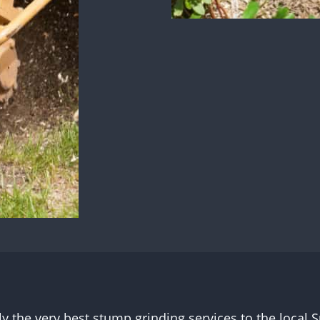
ly the very best stump grinding services to the loca