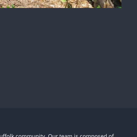
l Suffolk community. Our team is composed of