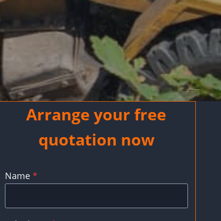
Arrange your free
quotation now
Name
*