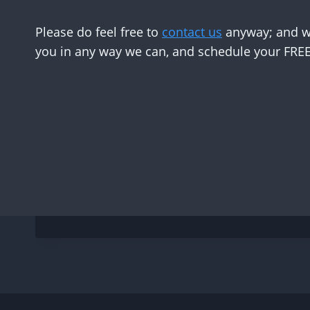
Please do feel free to
contact us
anyway; and we
you in any way we can, and schedule your FREE 