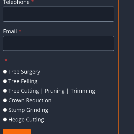
Telephone
*
Email
*
*
Tree Surgery
Tree Felling
Tree Cutting | Pruning | Trimming
Crown Reduction
Stump Grinding
Hedge Cutting