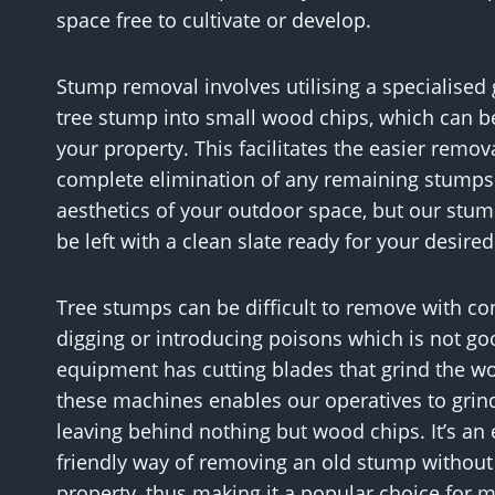
space free to cultivate or develop.
Stump removal involves utilising a specialise
tree stump into small wood chips, which can be
your property. This facilitates the easier remov
complete elimination of any remaining stumps.
aesthetics of your outdoor space, but our stum
be left with a clean slate ready for your desire
Tree stumps can be difficult to remove with c
digging or introducing poisons which is not go
equipment has cutting blades that grind the w
these machines enables our operatives to grind 
leaving behind nothing but wood chips. It’s an
friendly way of removing an old stump withou
property, thus making it a popular choice for m