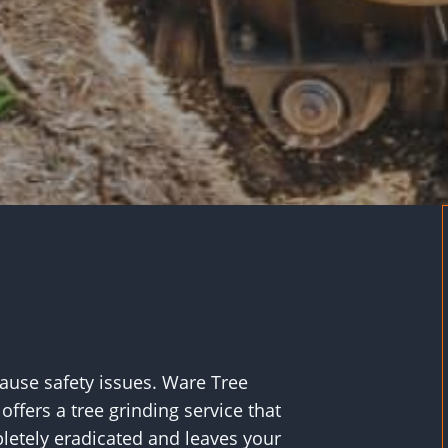
cause safety issues. Ware Tree
offers a tree grinding service that
etely eradicated and leaves your