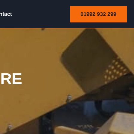
01992 932 299
ntact
ARE