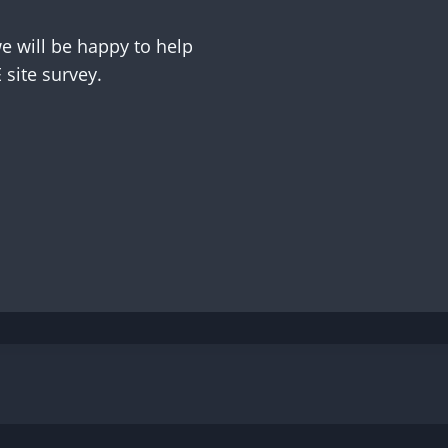
 will be happy to help
site survey.