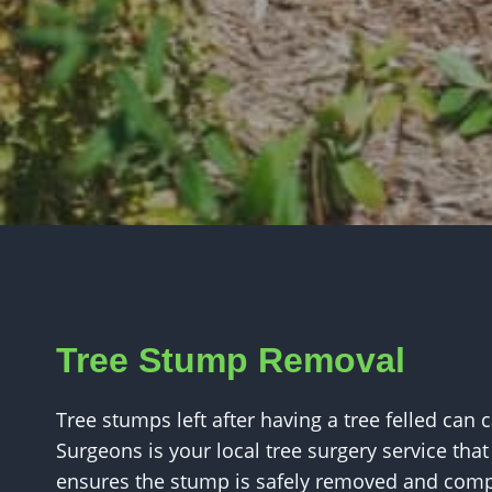
Tree Stump Removal
Tree stumps left after having a tree felled can 
Surgeons is your local tree surgery service that 
ensures the stump is safely removed and compl