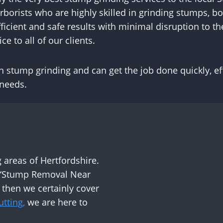
orists who are highly skilled in grinding stumps, bo
ficient and safe results with minimal disruption to t
ce to all of our clients.
stump grinding and can get the job done quickly, effi
 needs.
areas of Hertfordshire.
r ‘Stump Removal Near
 then we certainly cover
tting,
we are here to