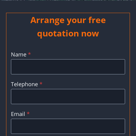
Arrange your free
quotation now
Name
*
Telephone
*
Email
*