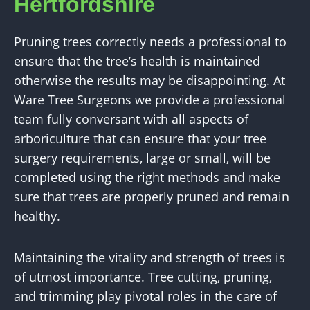
Hertfordshire
Pruning trees correctly needs a professional to
ensure that the tree’s health is maintained
otherwise the results may be disappointing. At
Ware Tree Surgeons we provide a professional
team fully conversant with all aspects of
arboriculture that can ensure that your tree
surgery requirements, large or small, will be
completed using the right methods and make
sure that trees are properly pruned and remain
healthy.
Maintaining the vitality and strength of trees is
of utmost importance. Tree cutting, pruning,
and trimming play pivotal roles in the care of