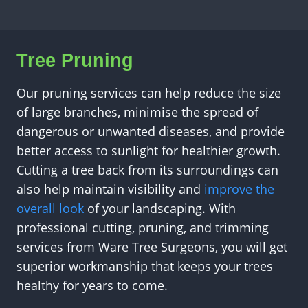
Tree Pruning
Our pruning services can help reduce the size
of large branches, minimise the spread of
dangerous or unwanted diseases, and provide
better access to sunlight for healthier growth.
Cutting a tree back from its surroundings can
also help maintain visibility and
improve the
overall look
of your landscaping. With
professional cutting, pruning, and trimming
services from Ware Tree Surgeons, you will get
superior workmanship that keeps your trees
healthy for years to come.