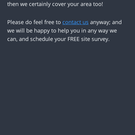
then we certainly cover your area too!
Please do feel free to
contact us
anyway; and
we will be happy to help you in any way we
can, and schedule your FREE site survey.