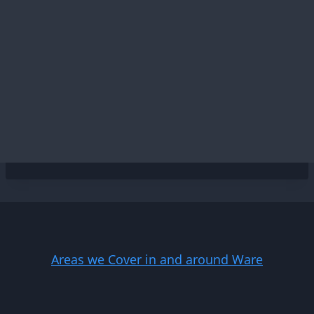
Areas we Cover in and around Ware