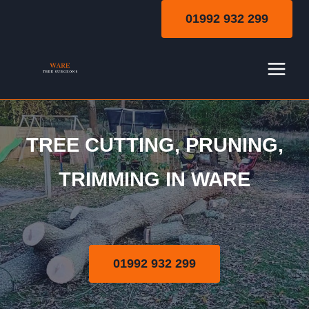
Skip
01992 932 299
to
content
TREE CUTTING, PRUNING,
Tree Cutting | Pruning |
TRIMMING IN WARE
Trimming
01992 932 299