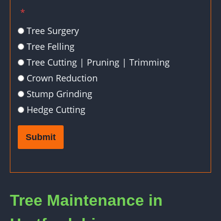
*
Tree Surgery
Tree Felling
Tree Cutting | Pruning | Trimming
Crown Reduction
Stump Grinding
Hedge Cutting
Submit
Tree Maintenance in