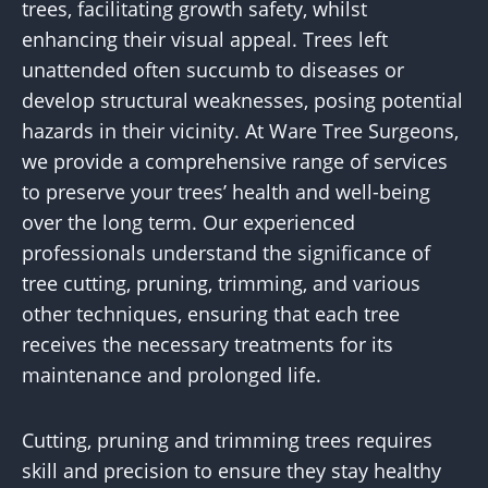
trees, facilitating growth safety, whilst
enhancing their visual appeal. Trees left
unattended often succumb to diseases or
develop structural weaknesses, posing potential
hazards in their vicinity. At Ware Tree Surgeons,
we provide a comprehensive range of services
to preserve your trees’ health and well-being
over the long term. Our experienced
professionals understand the significance of
tree cutting, pruning, trimming, and various
other techniques, ensuring that each tree
receives the necessary treatments for its
maintenance and prolonged life.
Cutting, pruning and trimming trees requires
skill and precision to ensure they stay healthy