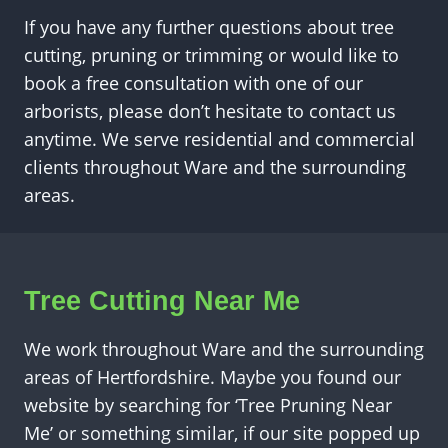
If you have any further questions about tree
cutting, pruning or trimming or would like to
book a free consultation with one of our
arborists, please don’t hesitate to contact us
anytime. We serve residential and commercial
clients throughout Ware and the surrounding
areas.
Tree Cutting Near Me
We work throughout Ware and the surrounding
areas of Hertfordshire. Maybe you found our
website by searching for ‘Tree Pruning Near
Me’ or something similar, if our site popped up