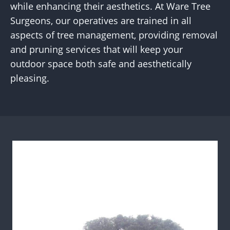
while enhancing their aesthetics. At Ware Tree
Surgeons, our operatives are trained in all
aspects of tree management, providing removal
and pruning services that will keep your
outdoor space both safe and aesthetically
pleasing.